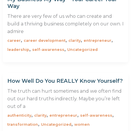
Way
There are very few of us who can create and
build a thriving business completely on our own. I
admire
,
,
,
,
career
career development
clarity
entrepreneur
,
,
leadership
self-awareness
Uncategorized
How Well Do You REALLY Know Yourself?
The truth can hurt sometimes and we often find
out our hard truths indirectly. Maybe you’re left
out of a
,
,
,
,
authenticity
clarity
entrepreneur
self-awareness
,
,
transformation
Uncategorized
women