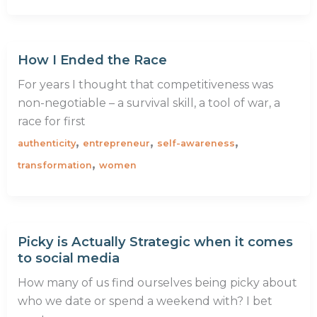
How I Ended the Race
For years I thought that competitiveness was
non-negotiable – a survival skill, a tool of war, a
race for first
,
,
,
authenticity
entrepreneur
self-awareness
,
transformation
women
Picky is Actually Strategic when it comes
to social media
How many of us find ourselves being picky about
who we date or spend a weekend with? I bet