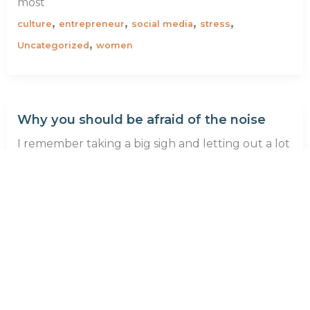
most
,
,
,
,
culture
entrepreneur
social media
stress
,
Uncategorized
women
Why you should be afraid of the noise
I remember taking a big sigh and letting out a lot
of unwanted air when I stopped working for a
,
,
,
,
,
anxiety
career
clarity
corporate
discipline
,
,
entrepreneur
self-awareness
stress
1
2