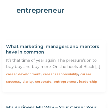
entrepreneur
What marketing, managers and mentors
have in common
It’s that time of year again. The pressure’s on to
buy buy and buy more. On the heels of Black […]
,
,
career development
career responsibility
career
,
,
,
,
success
clarity
corporate
entrepreneur
leadership
My Business My Way – Your Career Your