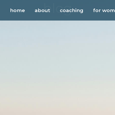
blog
home
about
coaching
for wo