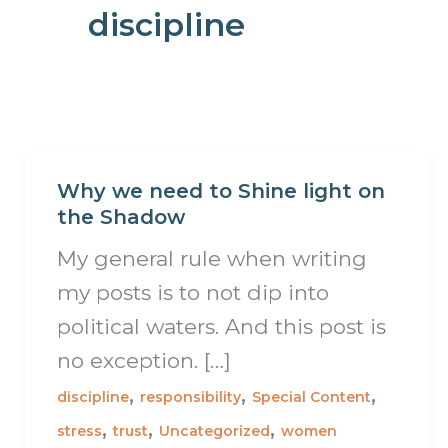
discipline
Why we need to Shine light on
the Shadow
My general rule when writing
my posts is to not dip into
political waters. And this post is
no exception. […]
,
,
,
discipline
responsibility
Special Content
,
,
,
stress
trust
Uncategorized
women