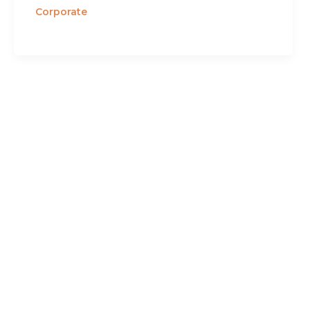
Corporate
contact
eveofchange executive coaching
inc