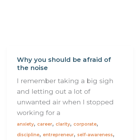
Why you should be afraid of
the noise
I remember taking a big sigh
and letting out a lot of
unwanted air when I stopped
working for a
,
,
,
,
anxiety
career
clarity
corporate
,
,
,
discipline
entrepreneur
self-awareness