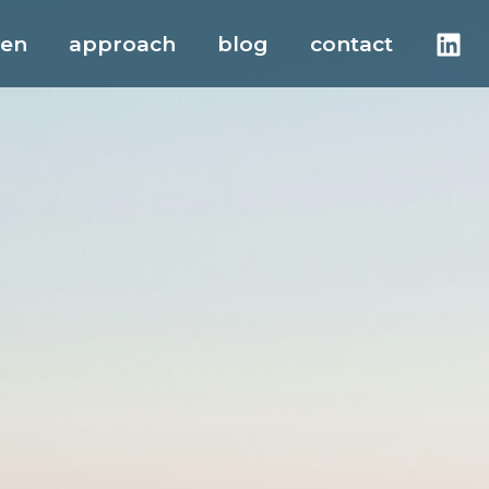
men
approach
blog
contact