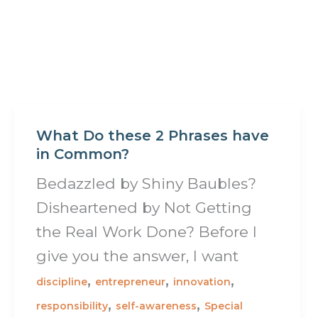
What Do these 2 Phrases have
in Common?
Bedazzled by Shiny Baubles?
Disheartened by Not Getting
the Real Work Done? Before I
give you the answer, I want
,
,
,
discipline
entrepreneur
innovation
,
,
responsibility
self-awareness
Special