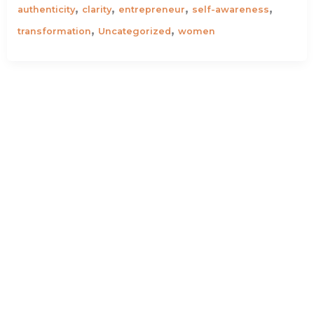
,
,
,
,
authenticity
clarity
entrepreneur
self-awareness
,
,
transformation
Uncategorized
women
Why you should be afraid of the noise
I remember taking a big sigh and letting out a lot
of unwanted air when I stopped working for a
,
,
,
,
,
anxiety
career
clarity
corporate
discipline
,
,
entrepreneur
self-awareness
stress