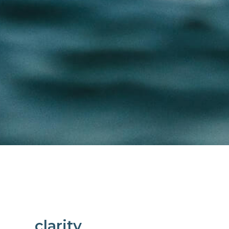
clarity