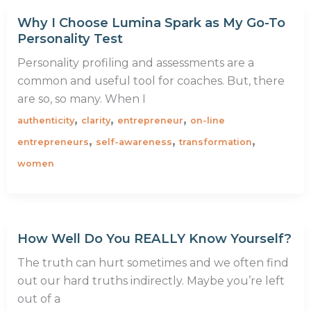
Why I Choose Lumina Spark as My Go-To
Personality Test
Personality profiling and assessments are a
common and useful tool for coaches. But, there
are so, so many. When I
,
,
,
authenticity
clarity
entrepreneur
on-line
,
,
,
entrepreneurs
self-awareness
transformation
women
How Well Do You REALLY Know Yourself?
The truth can hurt sometimes and we often find
out our hard truths indirectly. Maybe you’re left
out of a