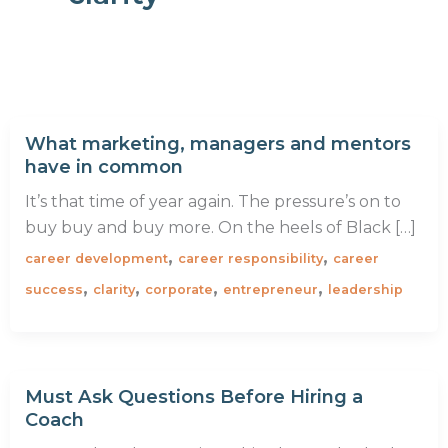
What marketing, managers and mentors
have in common
It’s that time of year again. The pressure’s on to
buy buy and buy more. On the heels of Black […]
,
,
career development
career responsibility
career
,
,
,
,
success
clarity
corporate
entrepreneur
leadership
Must Ask Questions Before Hiring a
Coach