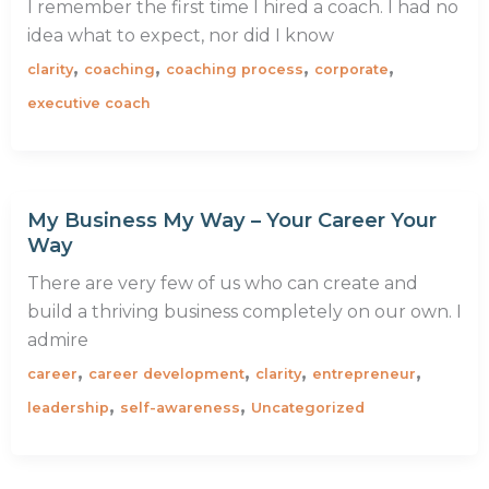
I remember the first time I hired a coach. I had no
idea what to expect, nor did I know
,
,
,
,
clarity
coaching
coaching process
corporate
executive coach
My Business My Way – Your Career Your
Way
There are very few of us who can create and
build a thriving business completely on our own. I
admire
,
,
,
,
career
career development
clarity
entrepreneur
,
,
leadership
self-awareness
Uncategorized