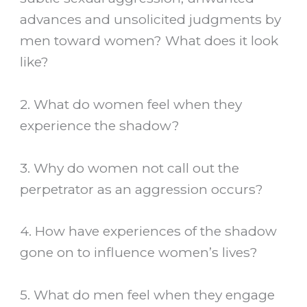
advances and unsolicited judgments by
men toward women? What does it look
like?
2. What do women feel when they
experience the shadow?
3. Why do women not call out the
perpetrator as an aggression occurs?
4. How have experiences of the shadow
gone on to influence women’s lives?
5. What do men feel when they engage