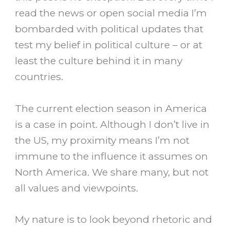
read the news or open social media I’m
bombarded with political updates that
test my belief in political culture – or at
least the culture behind it in many
countries.
The current election season in America
is a case in point. Although I don’t live in
the US, my proximity means I’m not
immune to the influence it assumes on
North America. We share many, but not
all values and viewpoints.
My nature is to look beyond rhetoric and