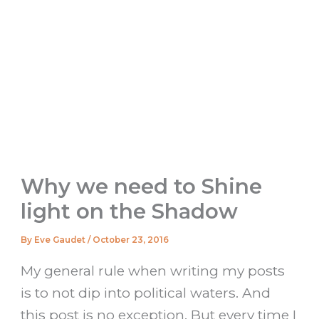
Why we need to Shine
light on the Shadow
By
Eve Gaudet
/
October 23, 2016
My general rule when writing my posts
is to not dip into political waters. And
this post is no exception. But every time I