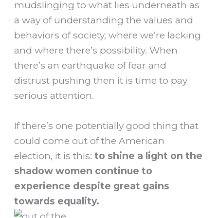
mudslinging to what lies underneath as
a way of understanding the values and
behaviors of society, where we’re lacking
and where there’s possibility. When
there’s an earthquake of fear and
distrust pushing then it is time to pay
serious attention.
If there’s one potentially good thing that
could come out of the American
election, it is this:
to shine a light on the
shadow women continue to
experience despite great gains
towards equality.