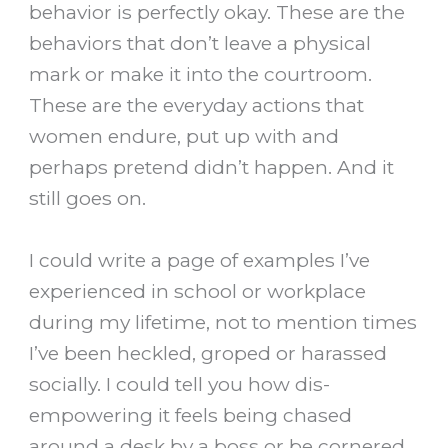
behavior is perfectly okay. These are the
behaviors that don’t leave a physical
mark or make it into the courtroom.
These are the everyday actions that
women endure, put up with and
perhaps pretend didn’t happen. And it
still goes on.
I could write a page of examples I’ve
experienced in school or workplace
during my lifetime, not to mention times
I’ve been heckled, groped or harassed
socially. I could tell you how dis-
empowering it feels being chased
around a desk by a boss or be cornered