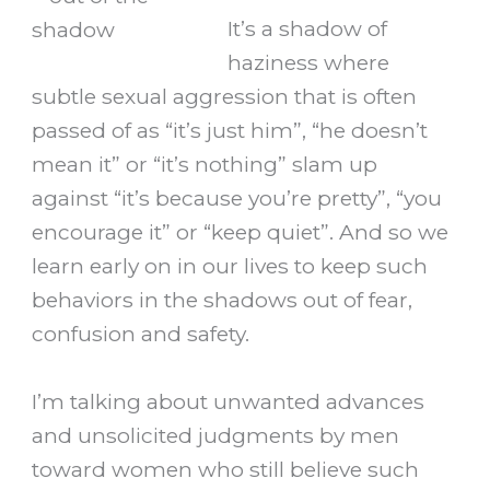
It’s a shadow of
haziness where
subtle sexual aggression that is often
passed of as “it’s just him”, “he doesn’t
mean it” or “it’s nothing” slam up
against “it’s because you’re pretty”, “you
encourage it” or “keep quiet”. And so we
learn early on in our lives to keep such
behaviors in the shadows out of fear,
confusion and safety.
I’m talking about unwanted advances
and unsolicited judgments by men
toward women who still believe such