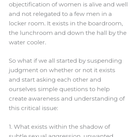
objectification of women is alive and well
and not relegated to a few men in a
locker room. It exists in the boardroom,
the lunchroom and down the hall by the
water cooler.
So what if we all started by suspending
judgment on whether or not it exists
and start asking each other and
ourselves simple questions to help
create awareness and understanding of
this critical issue:
1. What exists within the shadow of
subtle sexual aggression, unwanted