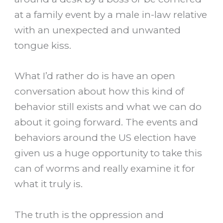
at a family event by a male in-law relative
with an unexpected and unwanted
tongue kiss.
What I’d rather do is have an open
conversation about how this kind of
behavior still exists and what we can do
about it going forward. The events and
behaviors around the US election have
given us a huge opportunity to take this
can of worms and really examine it for
what it truly is.
The truth is the oppression and