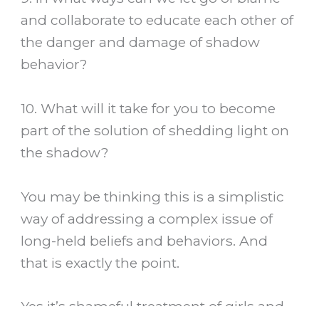
and collaborate to educate each other of
the danger and damage of shadow
behavior?
10. What will it take for you to become
part of the solution of shedding light on
the shadow?
You may be thinking this is a simplistic
way of addressing a complex issue of
long-held beliefs and behaviors. And
that is exactly the point.
Yes it’s shameful treatment of girls and