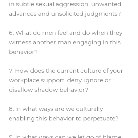
in subtle sexual aggression, unwanted
advances and unsolicited judgments?
6. What do men feel and do when they
witness another man engaging in this
behavior?
7. How does the current culture of your
workplace support, deny, ignore or
disallow shadow behavior?
8. In what ways are we culturally
enabling this behavior to perpetuate?
9. In what ways can we let go of blame