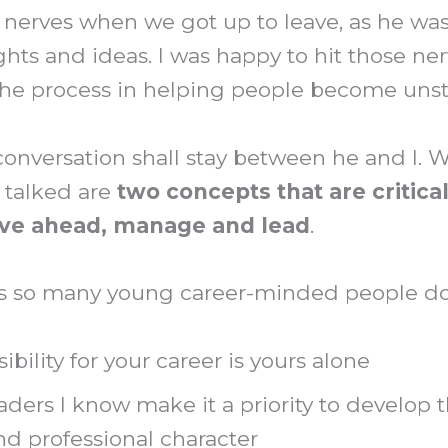
w nerves when we got up to leave, as he was
hts and ideas. I was happy to hit those nerv
f the process in helping people become uns
conversation shall stay between he and I. 
 talked are
two concepts that are critical
ove ahead, manage and lead
.
s so many young career-minded people don’
ibility for your career is yours alone
aders I know make it a priority to develop t
nd professional character