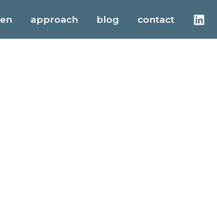
men
approach
blog
contact