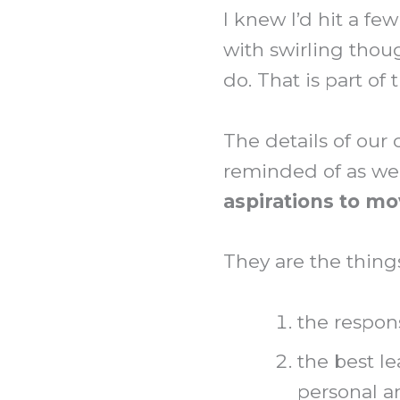
I knew I’d hit a fe
with swirling thoug
do. That is part o
The details of our 
reminded of as we
aspirations to m
They are the thing
the respons
the best le
personal a