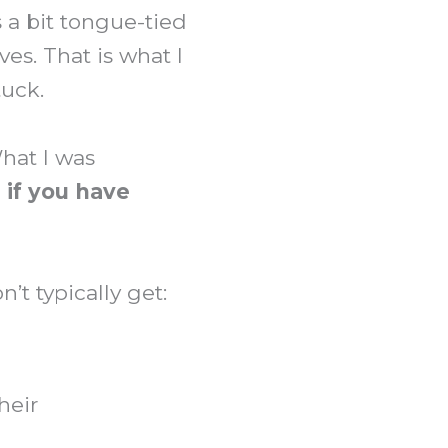
 a bit tongue-tied
es. That is what I
tuck.
What I was
 if you have
t typically get:
heir