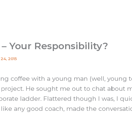
 – Your Responsibility?
24, 2015
ing coffee with a young man (well, young 
 project. He sought me out to chat about 
orate ladder. Flattered though I was, I qui
, like any good coach, made the conversat