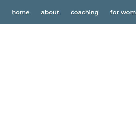
blog
home
about
coaching
for wo