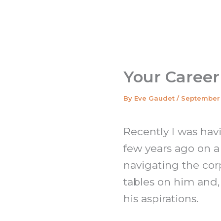
Your Career
By
Eve Gaudet
/
September 
Recently I was hav
few years ago on a
navigating the corp
tables on him and
his aspirations.