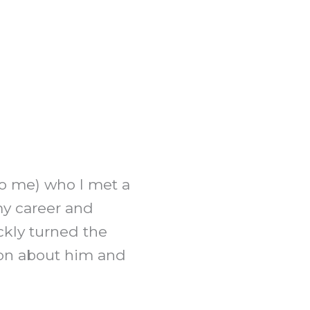
to me) who I met a
my career and
ckly turned the
ion about him and