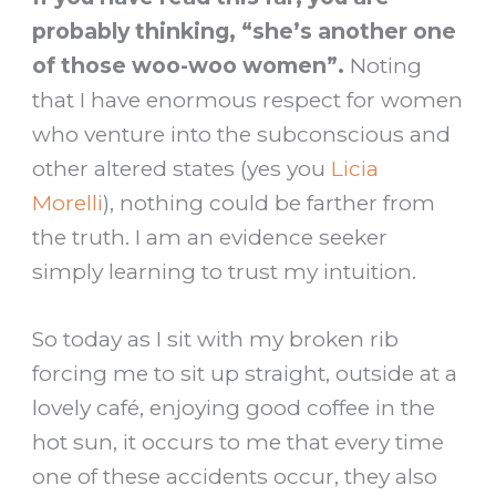
probably thinking, “she’s another one
of those woo-woo women”.
Noting
that I have enormous respect for women
who venture into the subconscious and
other altered states (yes you
Licia
Morelli
), nothing could be farther from
the truth. I am an evidence seeker
simply learning to trust my intuition.
So today as I sit with my broken rib
forcing me to sit up straight, outside at a
lovely café, enjoying good coffee in the
hot sun, it occurs to me that every time
one of these accidents occur, they also