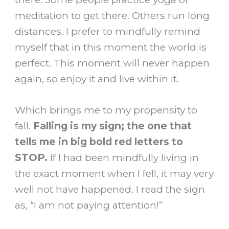
meditation to get there. Others run long
distances. I prefer to mindfully remind
myself that in this moment the world is
perfect. This moment will never happen
again, so enjoy it and live within it.
Which brings me to my propensity to
fall.
Falling is my sign; the one that
tells me in big bold red letters to
STOP.
If I had been mindfully living in
the exact moment when I fell, it may very
well not have happened. I read the sign
as, “I am not paying attention!”