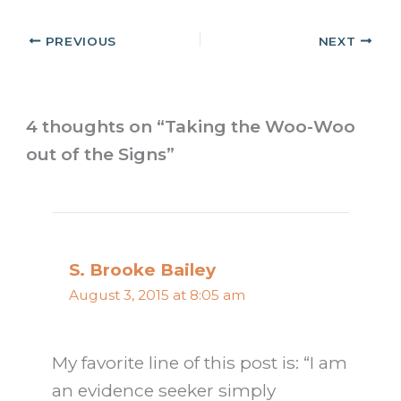
PREVIOUS
NEXT
4 thoughts on “Taking the Woo-Woo
out of the Signs”
S. Brooke Bailey
August 3, 2015 at 8:05 am
My favorite line of this post is: “I am
an evidence seeker simply