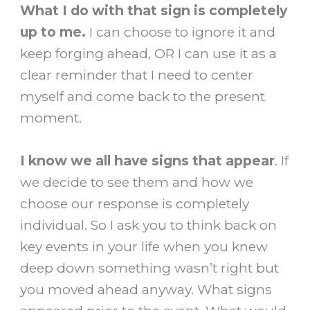
What I do with that sign is completely
up to me.
I can choose to ignore it and
keep forging ahead, OR I can use it as a
clear reminder that I need to center
myself and come back to the present
moment.
I know we all have signs that appear
. If
we decide to see them and how we
choose our response is completely
individual. So I ask you to think back on
key events in your life when you knew
deep down something wasn’t right but
you moved ahead anyway. What signs