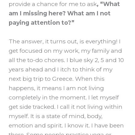
provide a chance for me to ask
, “What
am I missing here? What am I not
paying attention to?”
The answer, it turns out, is everything! I
get focused on my work, my family and
all the to-do chores. I blue sky 2, 5 and 10
years ahead and I itch to think of my
next big trip to Greece. When this
happens, it means I am not living
completely in the moment. I let myself
get side tracked. I call it not living within
myself. It is a state of mind, body,
emotion and spirit. I know it. I have been
there. Some people practice yoga or