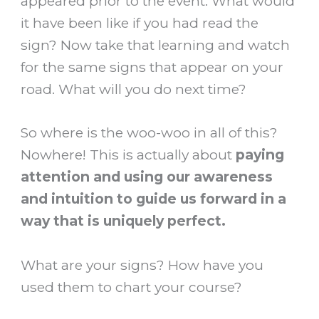
appeared prior to the event. What would
it have been like if you had read the
sign? Now take that learning and watch
for the same signs that appear on your
road. What will you do next time?
So where is the woo-woo in all of this?
Nowhere! This is actually about
paying
attention and using our awareness
and intuition to guide us forward in a
way that is uniquely perfect.
What are your signs? How have you
used them to chart your course?