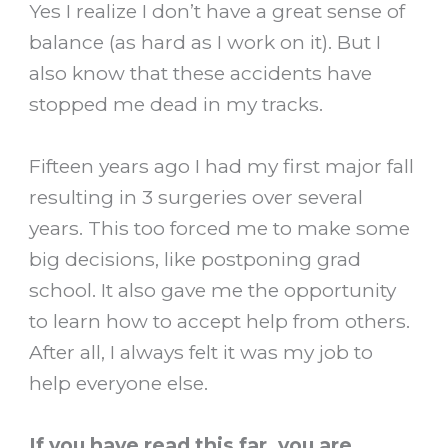
Yes I realize I don’t have a great sense of
balance (as hard as I work on it). But I
also know that these accidents have
stopped me dead in my tracks.
Fifteen years ago I had my first major fall
resulting in 3 surgeries over several
years. This too forced me to make some
big decisions, like postponing grad
school. It also gave me the opportunity
to learn how to accept help from others.
After all, I always felt it was my job to
help everyone else.
If you have read this far, you are