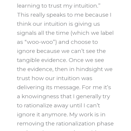
learning to trust my intuition.”
This really speaks to me because I
think our intuition is giving us
signals all the time (which we label
as “woo-woo”) and choose to
ignore because we can’t see the
tangible evidence. Once we see
the evidence, then in hindsight we
trust how our intuition was
delivering its message. For me it’s
a knowingness that I generally try
to rationalize away until I can’t
ignore it anymore. My work is in
removing the rationalization phase