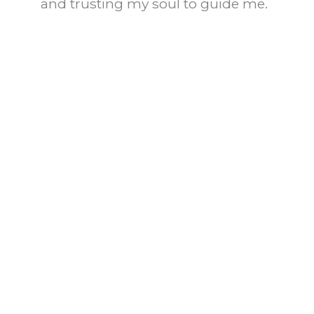
and trusting my soul to guide me.
Reply
Eve
August 3, 2015 at 7:48 pm
So true Brooke. Amazing how
it takes us so many years to
figure this out. Thanks for your
comment, Eve
Reply