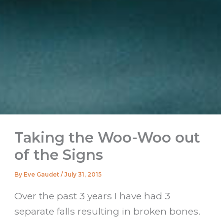
Taking the Woo-Woo out
of the Signs
By
Eve Gaudet
/
July 31, 2015
Over the past 3 years I have had 3
separate falls resulting in broken bones.