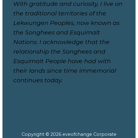
With gratitude and curiosity, I live on
the traditional territories of the
Lekwungen Peoples, now known as
the Songhees and Esquimalt
Nations. I acknowledge that the
relationship the Songhees and
Esquimalt People have had with
their lands since time immemorial
continues today.
Copyright © 2026 eveofchange Corporate