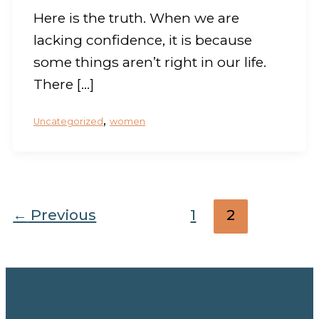
Here is the truth. When we are
lacking confidence, it is because
some things aren’t right in our life.
There […]
,
Uncategorized
women
←
Previous
1
2