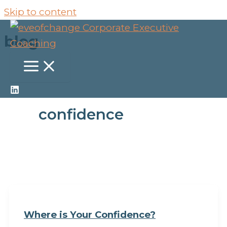
Skip to content
blog
confidence
Where is Your Confidence?