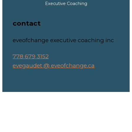
Executive Coaching
contact
eveofchange executive coaching inc
778 679 3152
evegaudet @ eveofchange.ca