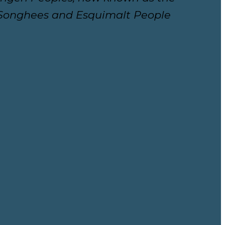
e Songhees and Esquimalt People