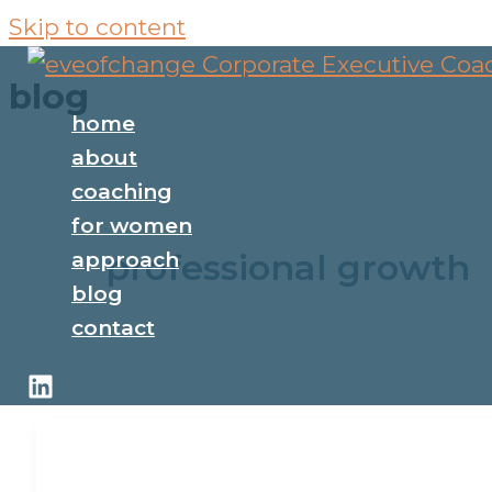
Skip to content
blog
home
about
coaching
for women
professional growth
approach
blog
contact