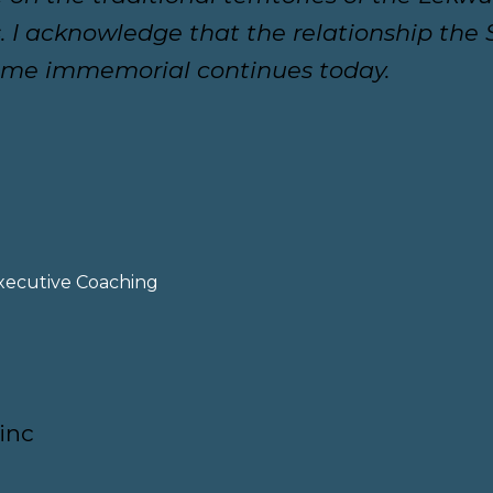
 I acknowledge that the relationship th
time immemorial continues today.
xecutive Coaching
inc