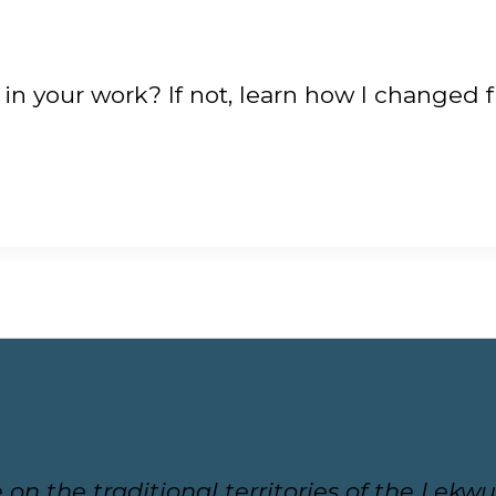
 in your work? If not, learn how I changed 
ive on the traditional territories of the L