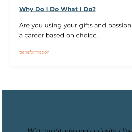
Why Do I Do What I Do?
Are you using your gifts and passion
a career based on choice.
transformation
With gratitude and curiosity, I l