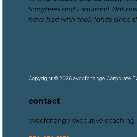
Songhees and Esquimalt Nations.
have had with their lands since 
Copyright © 2026 eveofchange Corporate E
contact
eveofchange executive coaching 