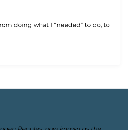
from doing what I “needed” to do, to
ekwungen Peoples, now known as the